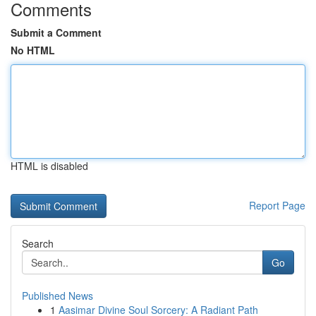
Comments
Submit a Comment
No HTML
HTML is disabled
Report Page
Search
Go
Published News
1
Aasimar Divine Soul Sorcery: A Radiant Path