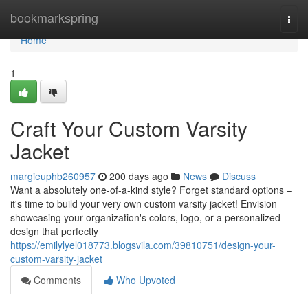
Home
bookmarkspring
Togg
navi
Home
1
Craft Your Custom Varsity
Jacket
margieuphb260957
200 days ago
News
Discuss
Want a absolutely one-of-a-kind style? Forget standard options –
it's time to build your very own custom varsity jacket! Envision
showcasing your organization's colors, logo, or a personalized
design that perfectly
https://emilylyel018773.blogsvila.com/39810751/design-your-
custom-varsity-jacket
Comments
Who Upvoted