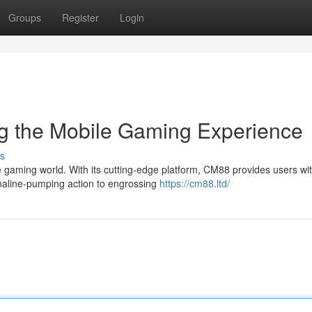
Groups
Register
Login
g the Mobile Gaming Experience
s
e gaming world. With its cutting-edge platform, CM88 provides users wi
naline-pumping action to engrossing
https://cm88.ltd/