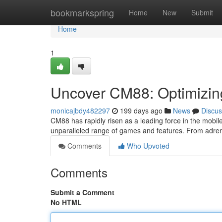
Home
bookmarkspring
Home
New
Submit
Home
1
Uncover CM88: Optimizin
monicajbdy482297
199 days ago
News
Discus
CM88 has rapidly risen as a leading force in the mobil
unparalleled range of games and features. From adre
Comments
Who Upvoted
Comments
Submit a Comment
No HTML