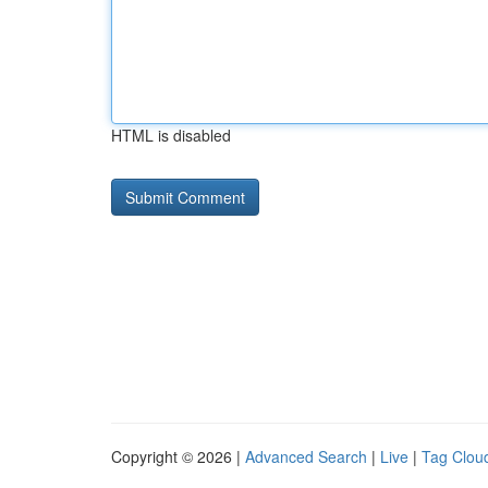
HTML is disabled
Copyright © 2026 |
Advanced Search
|
Live
|
Tag Clou