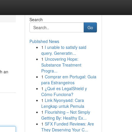
Search
Go
Published News
1
I unable to satisfy said
query. Generatin...
1
Uncovering Hope:
Substance Treatment
Progra...
th an
1
Comprar em Portugal: Guia
para Estrangeiros
1
¿Qué es LegalShield y
Cómo Funciona?
1
Link Nyonya4d: Cara
Lengkap untuk Pemula
1
Flourishing – Not Simply
Getting By: Healthy Ex...
1
SFX Funded Reviews: Are
They Deserving Your C...