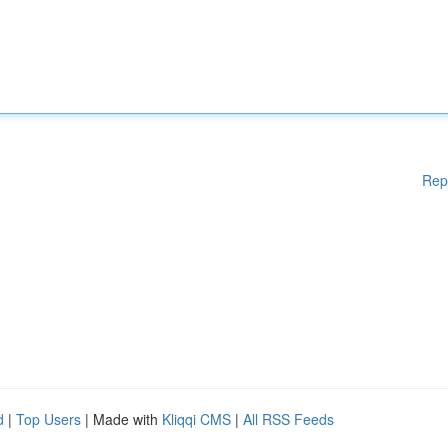
Rep
d
|
Top Users
| Made with
Kliqqi CMS
|
All RSS Feeds