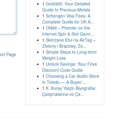
1
Gold365: Your Detailed
Guide to Precious Metals
1
Schengen Visa Fees: A
Complete Guide for UK A...
1
ON68 – Premier on the
internet Spin & Slot Gami...
1
Skórzane Etui na AirTag –
Zielony i Brązowy, Ze...
1
Simple Steps to Long-term
ort Page
Weight Loss
1
Unlock Savings: Your Frive
Discount Code Guide
1
Choosing a Car Audio Store
in Toledo — A Buyer'...
1
K. Koray Yalçin Biyografisi
Çalışmalarına ve Ça...