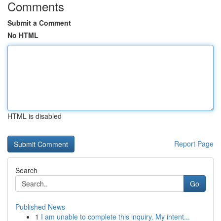
Comments
Submit a Comment
No HTML
HTML is disabled
Report Page
Search
Go
Published News
1
I am unable to complete this inquiry. My intent...