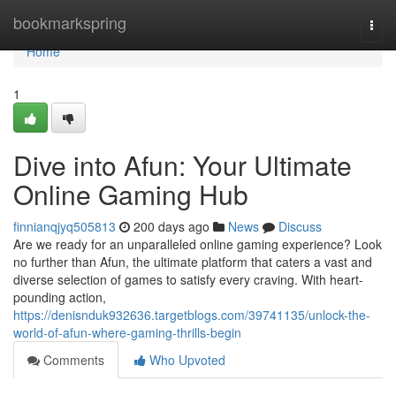
Home
bookmarkspring
Togg
navi
Home
1
Dive into Afun: Your Ultimate
Online Gaming Hub
finnianqjyq505813
200 days ago
News
Discuss
Are we ready for an unparalleled online gaming experience? Look
no further than Afun, the ultimate platform that caters a vast and
diverse selection of games to satisfy every craving. With heart-
pounding action,
https://denisnduk932636.targetblogs.com/39741135/unlock-the-
world-of-afun-where-gaming-thrills-begin
Comments
Who Upvoted