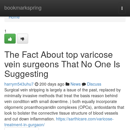
Home
bookmarkspring
Togg
navi
Home
1
The Fact About top varicose
vein surgeons That No One Is
Suggesting
harrym543uhu7
200 days ago
News
Discuss
Surgical vein stripping is largely a issue of the past, replaced by
minimally invasive methods that treat the basis reason behind
vein condition with small downtime. ) both equally incorporate
oligomeric proanthocyanidin complexes (OPCs), antioxidants that
look to bolster the connective tissue structure of blood vessels
and cut down inflammation.
https://sarthicare.com/varicose-
treatment-in-gurgaon/