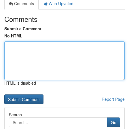
Comments
Who Upvoted
Comments
Submit a Comment
No HTML
HTML is disabled
Report Page
Search
Go