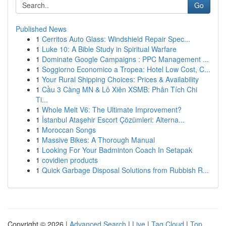
Go
Published News
1
Cerritos Auto Glass: Windshield Repair Spec...
1
Luke 10: A Bible Study in Spiritual Warfare
1
Dominate Google Campaigns : PPC Management ...
1
Soggiorno Economico a Tropea: Hotel Low Cost, C...
1
Your Rural Shipping Choices: Prices & Availability
1
Cầu 3 Càng MN & Lô Xiên XSMB: Phân Tích Chi
Ti...
1
Whole Melt V6: The Ultimate Improvement?
1
İstanbul Ataşehir Escort Çözümleri: Alterna...
1
Moroccan Songs
1
Massive Bikes: A Thorough Manual
1
Looking For Your Badminton Coach In Setapak
1
covidien products
1
Quick Garbage Disposal Solutions from Rubbish R...
Copyright © 2026 |
Advanced Search
|
Live
|
Tag Cloud
|
Top