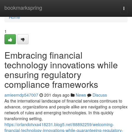
Home
bookmarkspring
Togg
navi
Home
1
Embracing financial
technology innovations while
ensuring regulatory
compliance frameworks
amieemdp547007
201 days ago
News
Discuss
As the international landscape of financial services continues to
advance, organizations and people alike are navigating a complex
network of rules and emerging technologies. In this quickly
transforming setting,
https://orlandotvxa418231.blog5.net/88892259/welcoming-
financial-technology-innovations-while-guaranteeing-regulatory-