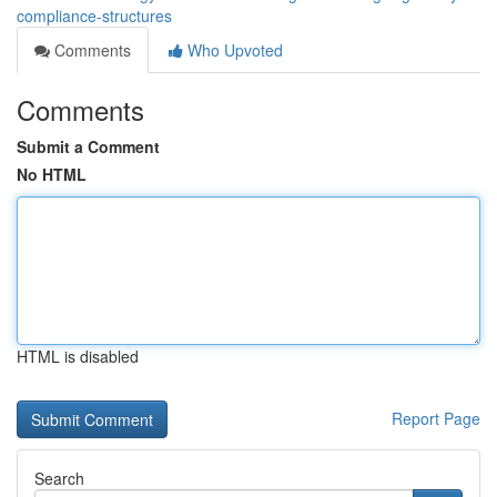
compliance-structures
Comments
Who Upvoted
Comments
Submit a Comment
No HTML
HTML is disabled
Report Page
Search