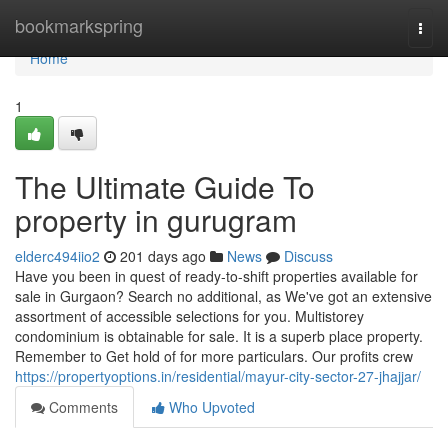
Home
bookmarkspring
Togg
navi
Home
1
The Ultimate Guide To
property in gurugram
elderc494iio2
201 days ago
News
Discuss
Have you been in quest of ready-to-shift properties available for
sale in Gurgaon? Search no additional, as We've got an extensive
assortment of accessible selections for you. Multistorey
condominium is obtainable for sale. It is a superb place property.
Remember to Get hold of for more particulars. Our profits crew
https://propertyoptions.in/residential/mayur-city-sector-27-jhajjar/
Comments
Who Upvoted