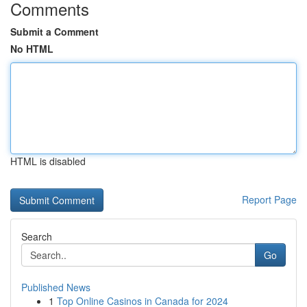
Comments
Submit a Comment
No HTML
HTML is disabled
Report Page
Search
Go
Published News
1
Top Online Casinos in Canada for 2024