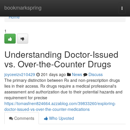
Home
bookmarkspring
Togg
navi
Home
1
Understanding Doctor-Issued
vs. Over-the-Counter Drugs
joyceeizv210429
201 days ago
News
Discuss
The primary distinction between Rx and non-prescription drugs
lies in their access. Rx drugs require a medical professional's
assessment and authorization due to their potential hazards and
requirement for precise
https://tomasfnen824664.azzablog.com/39833260/exploring-
doctor-issued-vs-over-the-counter-medications
Comments
Who Upvoted