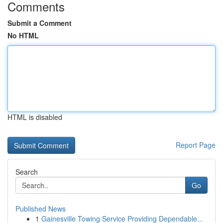
Comments
Submit a Comment
No HTML
HTML is disabled
Report Page
Search
Go
Published News
1
Gainesville Towing Service Providing Dependable...