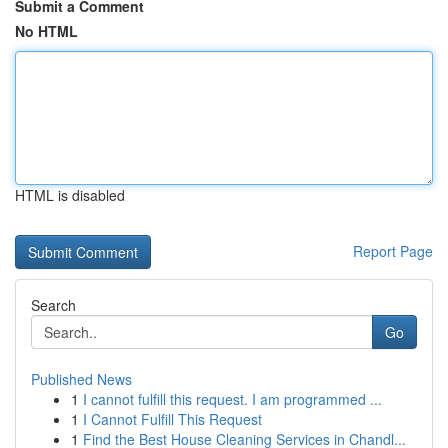
Submit a Comment
No HTML
HTML is disabled
Report Page
Search
Go
Published News
1
I cannot fulfill this request. I am programmed ...
1
I Cannot Fulfill This Request
1
Find the Best House Cleaning Services in Chandl...