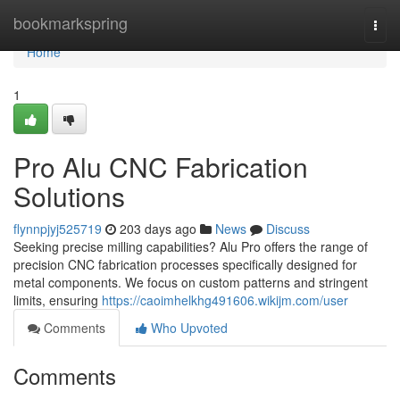
Home
bookmarkspring
Togg
navi
Home
1
Pro Alu CNC Fabrication
Solutions
flynnpjyj525719
203 days ago
News
Discuss
Seeking precise milling capabilities? Alu Pro offers the range of
precision CNC fabrication processes specifically designed for
metal components. We focus on custom patterns and stringent
limits, ensuring
https://caoimhelkhg491606.wikijm.com/user
Comments
Who Upvoted
Comments