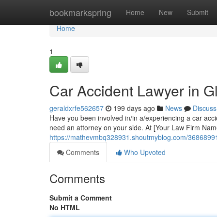
Home
bookmarkspring
Home
New
Submit
Home
1
Car Accident Lawyer in G
geraldxrfe562657
199 days ago
News
Discuss
Have you been involved in/in a/experiencing a car accid
need an attorney on your side. At [Your Law Firm Nam
https://mathevmbq328931.shoutmyblog.com/36868991/c
Comments
Who Upvoted
Comments
Submit a Comment
No HTML