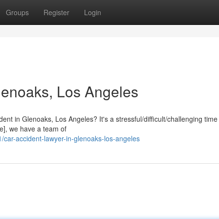
Groups
Register
Login
lenoaks, Los Angeles
ent in Glenoaks, Los Angeles? It's a stressful/difficult/challenging tim
e], we have a team of
ar-accident-lawyer-in-glenoaks-los-angeles