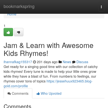
Home
bookmarkspring
Togg
navi
Home
1
Jam & Learn with Awesome
Kids Rhymes!
ihannafkag155317
201 days ago
News
Discuss
Get ready for a singing good time with our collection of catchy
kids rhymes! Every tune is made to help your little ones grow
while they have a blast of fun. From numbers to feelings, our
rhymes cover tons of topics
https://jessehuux923465.blog-
gold.com/profile
Comments
Who Upvoted
Comments