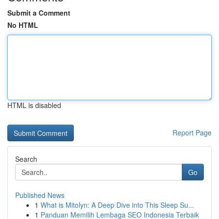
Submit a Comment
No HTML
HTML is disabled
Report Page
Search
Go
Published News
1
What is Mitolyn: A Deep Dive into This Sleep Su...
1
Panduan Memilih Lembaga SEO Indonesia Terbaik