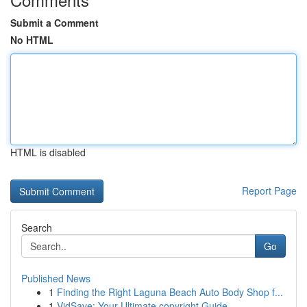
Submit a Comment
No HTML
HTML is disabled
Report Page
Search
Go
Published News
1
Finding the Right Laguna Beach Auto Body Shop f...
1
VidSave: Your Ultimate copyright Guide