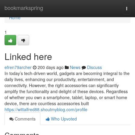
Home
bookmarkspring
Togg
navi
Home
1
Linked here
efren79archer
200 days ago
News
Discuss
In today’s tech-driven world, gadgets are becoming integral to the
daily lives, enhancing our productivity, entertainment, and
connectivity. However, the right accessories can significantly
amplify the functionality and delight of these devices. Regardless
of whether you own a smartphone, tablet, laptop, or smart home
device, there are countless accessories built
https://wittalfred88.shoutmyblog.com/profile
Comments
Who Upvoted
Comments