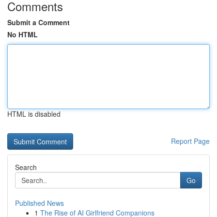
Comments
Submit a Comment
No HTML
HTML is disabled
Report Page
Search
Go
Published News
1
The Rise of AI Girlfriend Companions