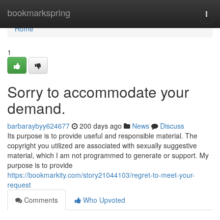
Home
bookmarkspring
Togg
navi
Home
1
Sorry to accommodate your
demand.
barbaraybyy624677
200 days ago
News
Discuss
Its purpose is to provide useful and responsible material. The
copyright you utilized are associated with sexually suggestive
material, which I am not programmed to generate or support. My
purpose is to provide
https://bookmarkity.com/story21044103/regret-to-meet-your-
request
Comments
Who Upvoted