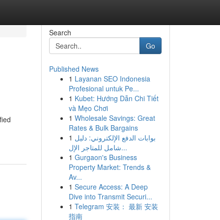
Search
Go
Published News
1
Layanan SEO Indonesia
Profesional untuk Pe...
1
Kubet: Hướng Dẫn Chi Tiết
và Mẹo Chơi
1
Wholesale Savings: Great
fied
Rates & Bulk Bargains
1
بوابات الدفع الإلكتروني: دليل
شامل للمتاجر الإل...
1
Gurgaon's Business
Property Market: Trends &
Av...
1
Secure Access: A Deep
Dive into Transmit Securi...
1
Telegram 安装： 最新 安装
指南