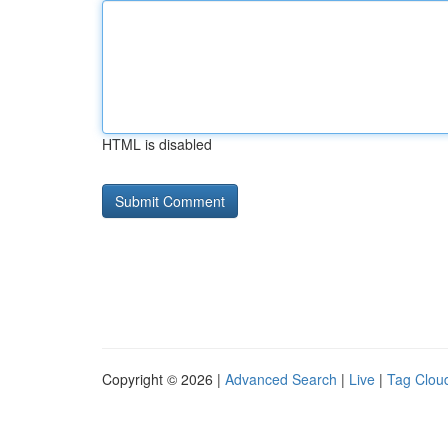
HTML is disabled
Copyright © 2026 |
Advanced Search
|
Live
|
Tag Clou