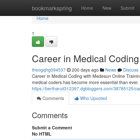
Home
bookmarkspring
Home
New
Submit
Home
1
Career in Medical Coding
theogqhg094537
200 days ago
News
Discuss
Career in Medical Coding with Medesun Online Training 
medical coders has become more essential than ever. 
https://bertharuii312397.dgbloggers.com/38785125/car
Comments
Who Upvoted
Comments
Submit a Comment
No HTML