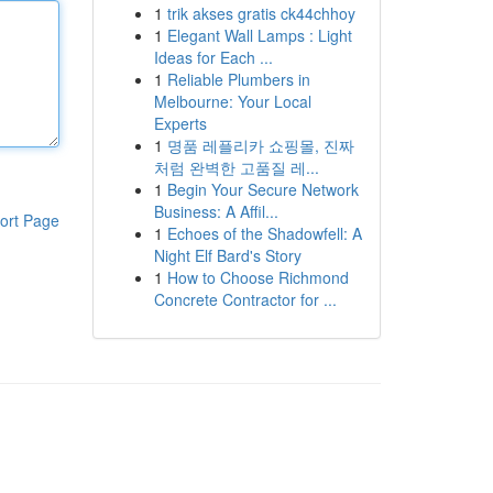
1
trik akses gratis ck44chhoy
1
Elegant Wall Lamps : Light
Ideas for Each ...
1
Reliable Plumbers in
Melbourne: Your Local
Experts
1
명품 레플리카 쇼핑몰, 진짜
처럼 완벽한 고품질 레...
1
Begin Your Secure Network
Business: A Affil...
ort Page
1
Echoes of the Shadowfell: A
Night Elf Bard's Story
1
How to Choose Richmond
Concrete Contractor for ...