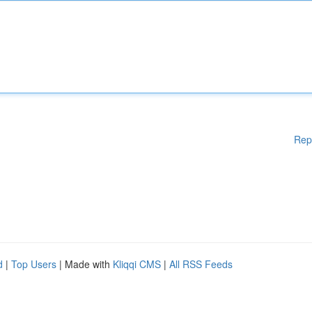
Rep
d
|
Top Users
| Made with
Kliqqi CMS
|
All RSS Feeds