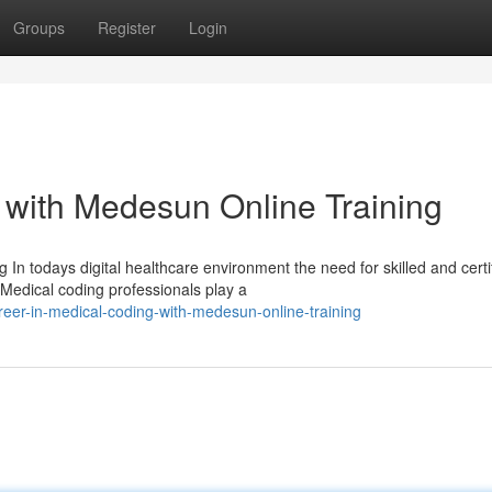
Groups
Register
Login
 with Medesun Online Training
In todays digital healthcare environment the need for skilled and certi
Medical coding professionals play a
eer-in-medical-coding-with-medesun-online-training