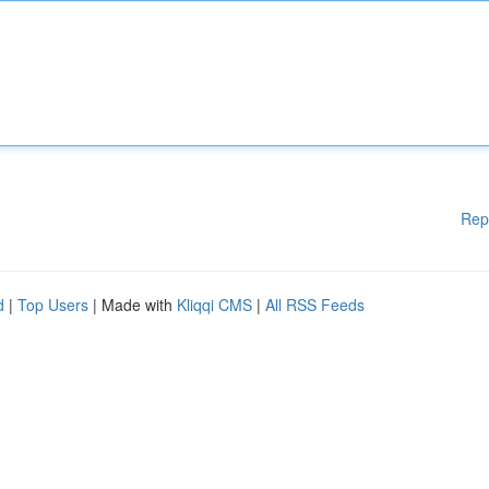
Rep
d
|
Top Users
| Made with
Kliqqi CMS
|
All RSS Feeds