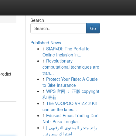
Search
Go
Published News
1
SIAP4DI: The Portal to
Online Inclusion in...
1
Revolutionary
computational techniques are
tran...
redict
1
Protect Your Ride: A Guide
to Bike Insurance
1
WPS 官网 ： 正版 copyright
和 最新
1
The VOOPOO VRIZZ 2 Kit
can be the lates...
1
Edukasi Emas Trading Dari
Nol : Buku Lengka...
1
رائد متجر المحتوى الترفيهي |
اشتراك سمارترز