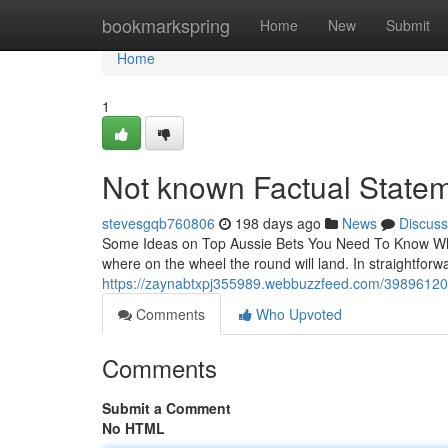
Home
bookmarkspring
Home
New
Submit
Home
1
Not known Factual Statem
stevesgqb760806
198 days ago
News
Discuss
Some Ideas on Top Aussie Bets You Need To Know When p
where on the wheel the round will land. In straightforw
https://zaynabtxpj355989.webbuzzfeed.com/39896120/
Comments
Who Upvoted
Comments
Submit a Comment
No HTML