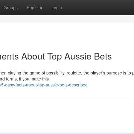
Groups
Register
Login
ents About Top Aussie Bets
laying the game of possibility, roulette, the player's purpose is to p
ard terms, if you make this
5-easy-facts-about-top-aussie-bets-described