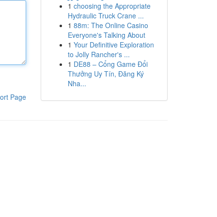
1
choosing the Appropriate
Hydraulic Truck Crane ...
1
88m: The Online Casino
Everyone's Talking About
1
Your Definitive Exploration
to Jolly Rancher's ...
1
DE88 – Cổng Game Đổi
Thưởng Uy Tín, Đăng Ký
Nha...
ort Page