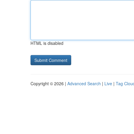
HTML is disabled
Copyright © 2026 |
Advanced Search
|
Live
|
Tag Clou