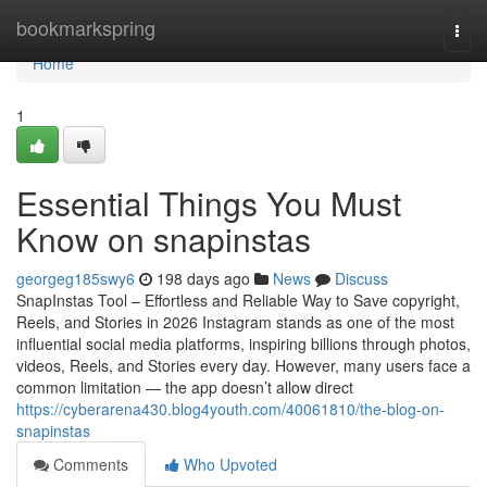
Home
bookmarkspring
Togg
navi
Home
1
Essential Things You Must
Know on snapinstas
georgeg185swy6
198 days ago
News
Discuss
SnapInstas Tool – Effortless and Reliable Way to Save copyright,
Reels, and Stories in 2026 Instagram stands as one of the most
influential social media platforms, inspiring billions through photos,
videos, Reels, and Stories every day. However, many users face a
common limitation — the app doesn’t allow direct
https://cyberarena430.blog4youth.com/40061810/the-blog-on-
snapinstas
Comments
Who Upvoted