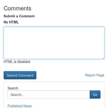
Comments
Submit a Comment
No HTML
HTML is disabled
Report Page
Search
Go
Published News