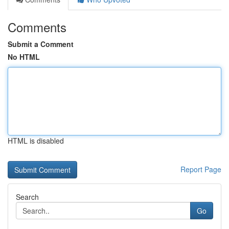
Comments
Submit a Comment
No HTML
HTML is disabled
Report Page
Search
Go