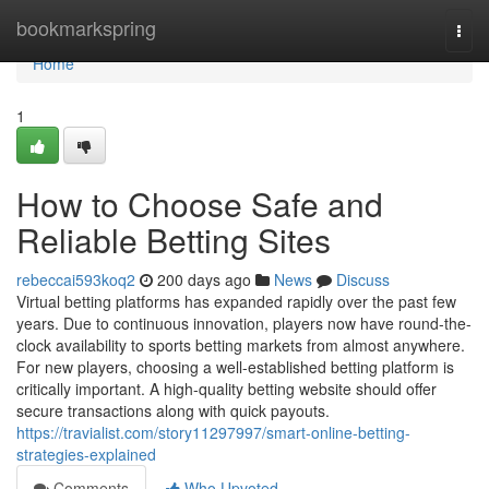
Home
bookmarkspring
Togg
navi
Home
1
How to Choose Safe and
Reliable Betting Sites
rebeccai593koq2
200 days ago
News
Discuss
Virtual betting platforms has expanded rapidly over the past few
years. Due to continuous innovation, players now have round-the-
clock availability to sports betting markets from almost anywhere.
For new players, choosing a well-established betting platform is
critically important. A high-quality betting website should offer
secure transactions along with quick payouts.
https://travialist.com/story11297997/smart-online-betting-
strategies-explained
Comments
Who Upvoted