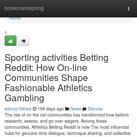
Home
bookmarkspring
Togg
navi
Home
1
Sporting activities Betting
Reddit: How On-line
Communities Shape
Fashionable Athletics
Gambling
edenq159ria4
199 days ago
News
Discuss
The rise of on the net communities has transformed how bettors
research, assess, and go over wagers. Among these
communities, Athletics Betting Reddit is now The most influential
hubs for genuine-time dialogue, technique sharing, and collective