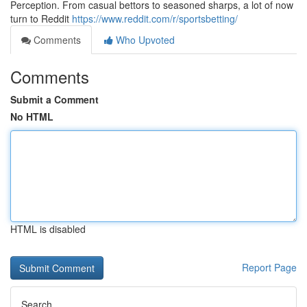
Perception. From casual bettors to seasoned sharps, a lot of now
turn to Reddit
https://www.reddit.com/r/sportsbetting/
Comments
Who Upvoted
Comments
Submit a Comment
No HTML
HTML is disabled
Report Page
Search