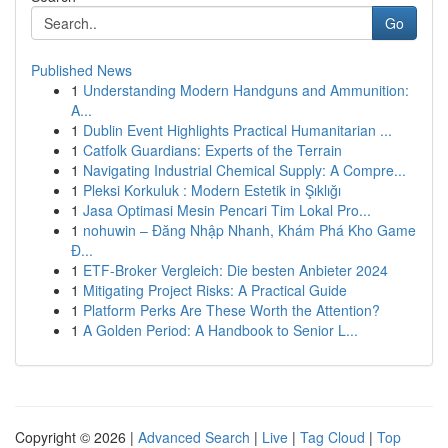
Go
Published News
1
Understanding Modern Handguns and Ammunition:
A...
1
Dublin Event Highlights Practical Humanitarian ...
1
Catfolk Guardians: Experts of the Terrain
1
Navigating Industrial Chemical Supply: A Compre...
1
Pleksi Korkuluk : Modern Estetik in Şıklığı
1
Jasa Optimasi Mesin Pencari Tim Lokal Pro...
1
nohuwin – Đăng Nhập Nhanh, Khám Phá Kho Game
Đ...
1
ETF-Broker Vergleich: Die besten Anbieter 2024
1
Mitigating Project Risks: A Practical Guide
1
Platform Perks Are These Worth the Attention?
1
A Golden Period: A Handbook to Senior L...
Copyright © 2026 |
Advanced Search
|
Live
|
Tag Cloud
|
Top