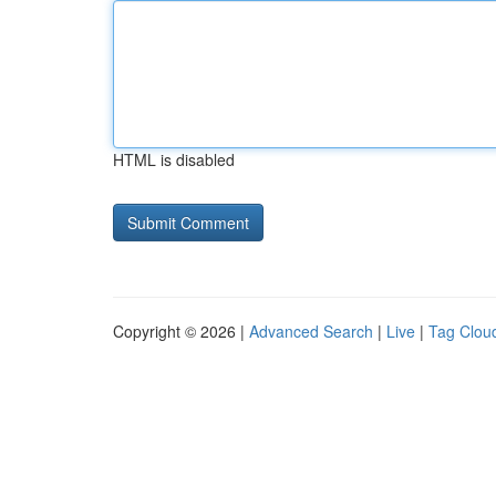
HTML is disabled
Copyright © 2026 |
Advanced Search
|
Live
|
Tag Clou