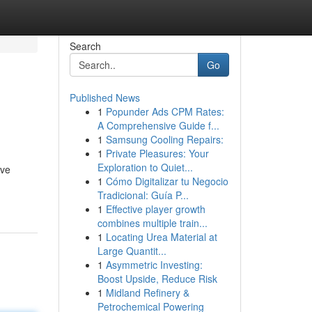
Search
Go
Published News
1
Popunder Ads CPM Rates:
A Comprehensive Guide f...
1
Samsung Cooling Repairs:
1
Private Pleasures: Your
Exploration to Quiet...
ive
1
Cómo Digitalizar tu Negocio
Tradicional: Guía P...
1
Effective player growth
combines multiple train...
1
Locating Urea Material at
Large Quantit...
1
Asymmetric Investing:
Boost Upside, Reduce Risk
1
Midland Refinery &
Petrochemical Powering