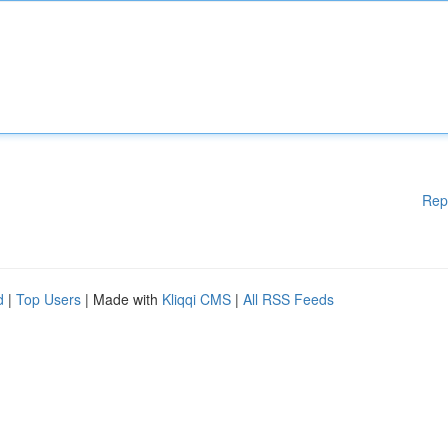
Rep
d
|
Top Users
| Made with
Kliqqi CMS
|
All RSS Feeds