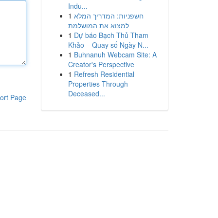
Indu...
1
חשפניות: המדריך המלא
למצוא את המושלמת
1
Dự báo Bạch Thủ Tham
Khảo – Quay số Ngày N...
1
Buhnanuh Webcam Site: A
Creator's Perspective
1
Refresh Residential
Properties Through
Deceased...
ort Page