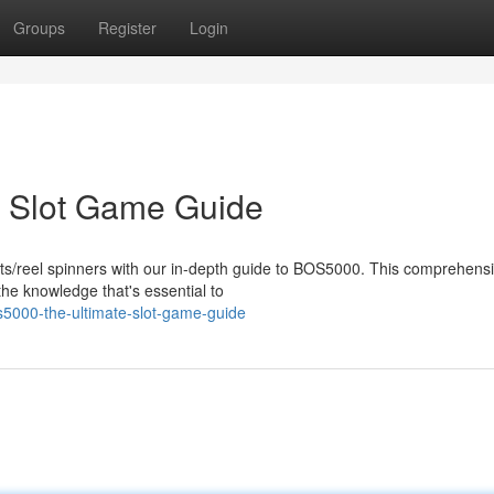
Groups
Register
Login
 Slot Game Guide
slots/reel spinners with our in-depth guide to BOS5000. This comprehens
the knowledge that's essential to
5000-the-ultimate-slot-game-guide