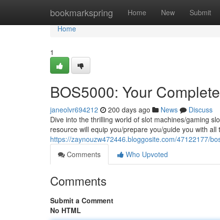
Home
bookmarkspring
Home
New
Submit
Home
1
BOS5000: Your Complete
janeolvr694212
200 days ago
News
Discuss
Dive into the thrilling world of slot machines/gaming 
resource will equip you/prepare you/guide you with all 
https://zaynouzw472446.bloggosite.com/47122177/bos
Comments
Who Upvoted
Comments
Submit a Comment
No HTML