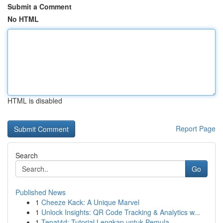
Submit a Comment
No HTML
HTML is disabled
Report Page
Search
Go
Published News
1
Cheeze Kack: A Unique Marvel
1
Unlock Insights: QR Code Tracking & Analytics w...
1
Tepat4d: Tutorial Lengkap untuk Pemula