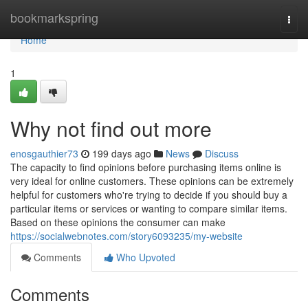
Home
bookmarkspring
Togg
navi
Home
1
Why not find out more
enosgauthier73
199 days ago
News
Discuss
The capacity to find opinions before purchasing items online is
very ideal for online customers. These opinions can be extremely
helpful for customers who're trying to decide if you should buy a
particular items or services or wanting to compare similar items.
Based on these opinions the consumer can make
https://socialwebnotes.com/story6093235/my-website
Comments
Who Upvoted
Comments