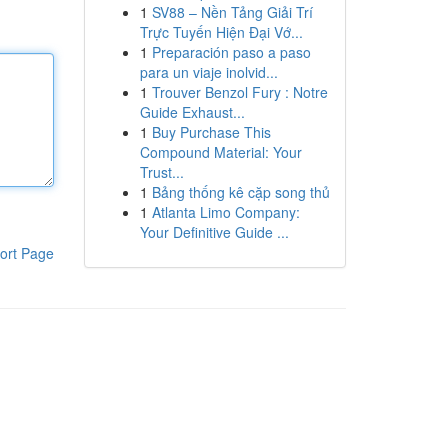
1
SV88 – Nền Tảng Giải Trí
Trực Tuyến Hiện Đại Vớ...
1
Preparación paso a paso
para un viaje inolvid...
1
Trouver Benzol Fury : Notre
Guide Exhaust...
1
Buy Purchase This
Compound Material: Your
Trust...
1
Bảng thống kê cặp song thủ
1
Atlanta Limo Company:
Your Definitive Guide ...
ort Page