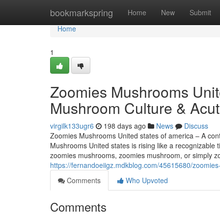
Home
bookmarkspring
Home
New
Submit
Home
1
Zoomies Mushrooms Unite
Mushroom Culture & Acut
virgilk133ugr6
198 days ago
News
Discuss
Zoomies Mushrooms United states of america – A con
Mushrooms United states is rising like a recognizable 
zoomies mushrooms, zoomies mushroom, or simply zoo
https://fernandoeiigz.mdkblog.com/45615680/zoomies
Comments
Who Upvoted
Comments