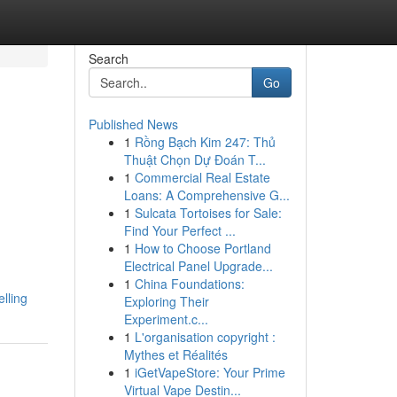
Search
Go
Published News
1
Rồng Bạch Kim 247: Thủ
Thuật Chọn Dự Đoán T...
1
Commercial Real Estate
Loans: A Comprehensive G...
1
Sulcata Tortoises for Sale:
Find Your Perfect ...
1
How to Choose Portland
Electrical Panel Upgrade...
1
China Foundations:
lling
Exploring Their
Experiment.c...
1
L'organisation copyright :
Mythes et Réalités
1
iGetVapeStore: Your Prime
Virtual Vape Destin...