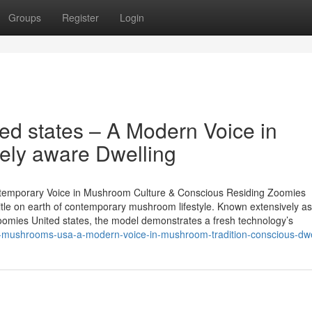
Groups
Register
Login
d states – A Modern Voice in
ely aware Dwelling
temporary Voice in Mushroom Culture & Conscious Residing Zoomies
title on earth of contemporary mushroom lifestyle. Known extensively as
mies United states, the model demonstrates a fresh technology’s
-mushrooms-usa-a-modern-voice-in-mushroom-tradition-conscious-dwe