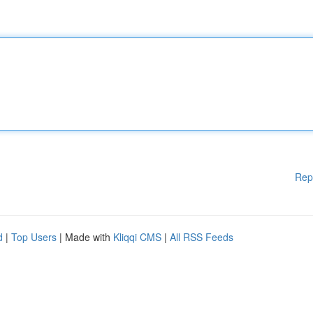
Rep
d
|
Top Users
| Made with
Kliqqi CMS
|
All RSS Feeds