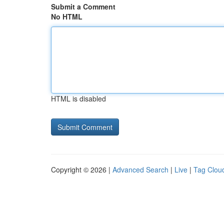
Submit a Comment
No HTML
HTML is disabled
Copyright © 2026 |
Advanced Search
|
Live
|
Tag Clou