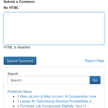
Submit a Comment
No HTML
HTML is disabled
Report Page
Search
Go
Published News
1
99ez.uk.com & 99ez.cn.com: A Comparative Look
1
Laptop AI: Gelombang Revolusi Produktifitas d...
1
Purchase Lab Compounds Digitally: Your U...