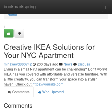
Home
bookmarkspring
Togg
navi
Home
1
Creative IKEA Solutions for
Your NYC Apartment
minawevd860742
200 days ago
News
Discuss
Living in a small NYC apartment can be challenging? Don't worry!
IKEA has you covered with affordable and versatile furniture. With
a little creativity, you can transform your space into a stylish
haven. Check out
https://yoursite.com
Comments
Who Upvoted
Comments