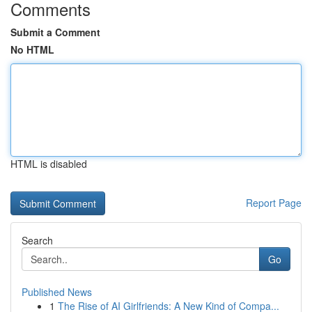
Comments
Submit a Comment
No HTML
HTML is disabled
Report Page
Search
Go
Published News
1
The Rise of AI Girlfriends: A New Kind of Compa...