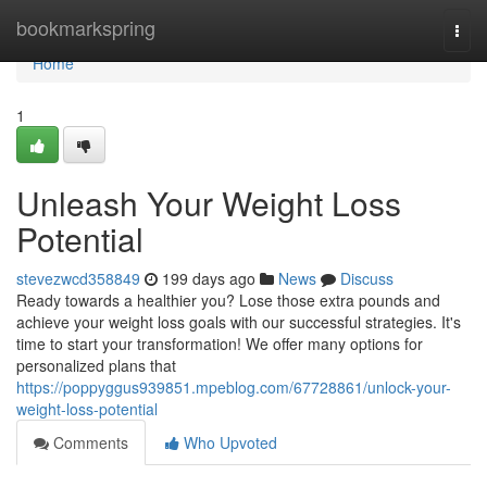
Home
bookmarkspring
Togg
navi
Home
1
Unleash Your Weight Loss
Potential
stevezwcd358849
199 days ago
News
Discuss
Ready towards a healthier you? Lose those extra pounds and
achieve your weight loss goals with our successful strategies. It's
time to start your transformation! We offer many options for
personalized plans that
https://poppyggus939851.mpeblog.com/67728861/unlock-your-
weight-loss-potential
Comments
Who Upvoted