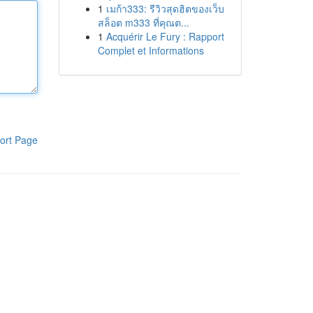
1
เมก้า333: รีวิวสุดฮิตของเว็บ
สล็อต m333 ที่คุณต...
1
Acquérir Le Fury : Rapport
Complet et Informations
ort Page