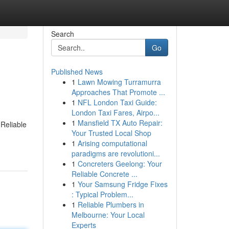
Search
Go
Published News
1
Lawn Mowing Turramurra
Approaches That Promote ...
1
NFL London Taxi Guide:
London Taxi Fares, Airpo...
1
Mansfield TX Auto Repair:
 Reliable
Your Trusted Local Shop
1
Arising computational
paradigms are revolutioni...
1
Concreters Geelong: Your
Reliable Concrete ...
1
Your Samsung Fridge Fixes
: Typical Problem...
1
Reliable Plumbers in
Melbourne: Your Local
Experts