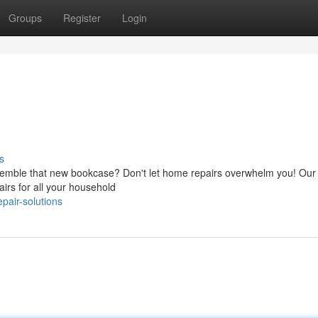
Groups
Register
Login
s
 assemble that new bookcase? Don't let home repairs overwhelm you! Our
airs for all your household
pair-solutions