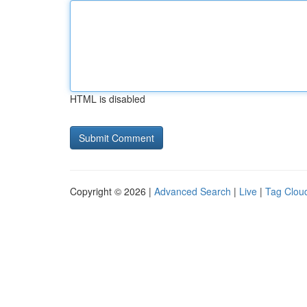
HTML is disabled
Copyright © 2026 |
Advanced Search
|
Live
|
Tag Clou