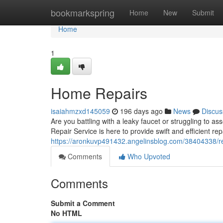
Home
bookmarkspring
Home
New
Submit
Home
1
Home Repairs
isaiahmzxd145059
196 days ago
News
Discus
Are you battling with a leaky faucet or struggling to
Repair Service is here to provide swift and efficient rep
https://aronkuvp491432.angelinsblog.com/38404338/re
Comments
Who Upvoted
Comments
Submit a Comment
No HTML