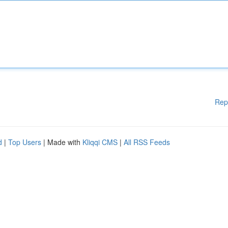
Rep
d
|
Top Users
| Made with
Kliqqi CMS
|
All RSS Feeds