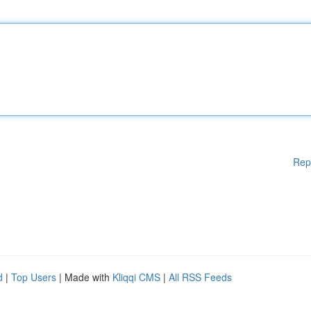
Rep
d
|
Top Users
| Made with
Kliqqi CMS
|
All RSS Feeds