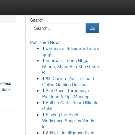
Search
Go
Published News
1
ผลบอลสด: อัปเดตสกอร์ล่าสุด
ทุกคู่!
1
nohuwin – Đăng Nhập
Nhanh, Khám Phá Kho Game
Đ...
1
88i Casino: Your Ultimate
uccess
Online Gaming Destina...
nlock-
1
Slot Gacor Terpercaya:
Panduan & Tips Menang
1
Puff La Carts: Your Ultimate
Guide
1
Finding the Right
Workspace Supplies Vendor
in ...
1
Artificial Intelligence Event