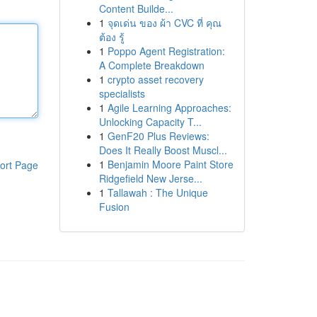
Content Builde...
1
จุดเด่น ของ ผ้า CVC ที่ คุณ
ต้อง รู้
1
Poppo Agent Registration:
A Complete Breakdown
1
crypto asset recovery
specialists
1
Agile Learning Approaches:
Unlocking Capacity T...
1
GenF20 Plus Reviews:
Does It Really Boost Muscl...
1
Benjamin Moore Paint Store
ort Page
Ridgefield New Jerse...
1
Tallawah : The Unique
Fusion