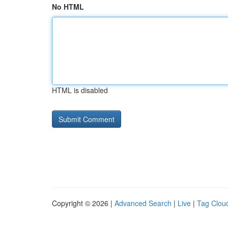
No HTML
HTML is disabled
Copyright © 2026 |
Advanced Search
|
Live
|
Tag Clou