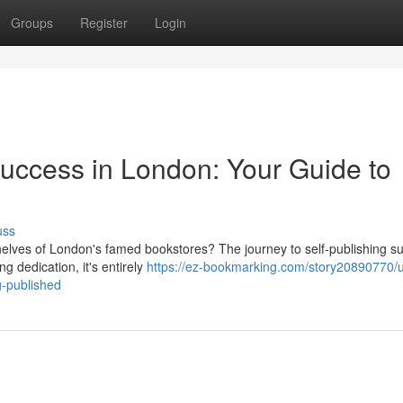
Groups
Register
Login
Success in London: Your Guide to
uss
helves of London's famed bookstores? The journey to self-publishing s
 dedication, it's entirely
https://ez-bookmarking.com/story20890770/u
g-published