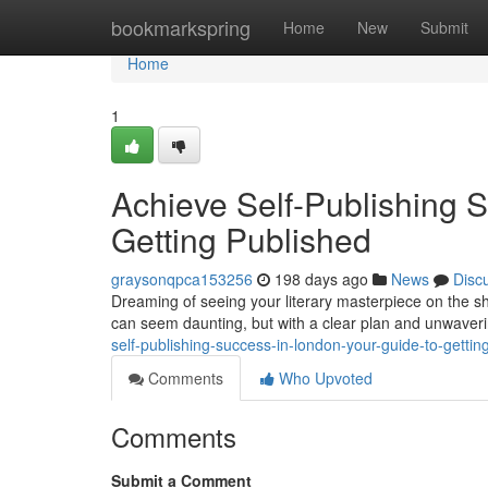
Home
bookmarkspring
Home
New
Submit
Home
1
Achieve Self-Publishing 
Getting Published
graysonqpca153256
198 days ago
News
Disc
Dreaming of seeing your literary masterpiece on the s
can seem daunting, but with a clear plan and unwavering
self-publishing-success-in-london-your-guide-to-gettin
Comments
Who Upvoted
Comments
Submit a Comment