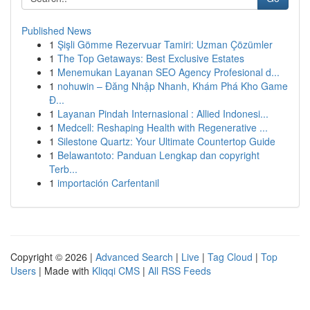
Published News
1
Şişli Gömme Rezervuar Tamiri: Uzman Çözümler
1
The Top Getaways: Best Exclusive Estates
1
Menemukan Layanan SEO Agency Profesional d...
1
nohuwin – Đăng Nhập Nhanh, Khám Phá Kho Game
Đ...
1
Layanan Pindah Internasional : Allied Indonesi...
1
Medcell: Reshaping Health with Regenerative ...
1
Silestone Quartz: Your Ultimate Countertop Guide
1
Belawantoto: Panduan Lengkap dan copyright
Terb...
1
importación Carfentanil
Copyright © 2026 |
Advanced Search
|
Live
|
Tag Cloud
|
Top
Users
| Made with
Kliqqi CMS
|
All RSS Feeds