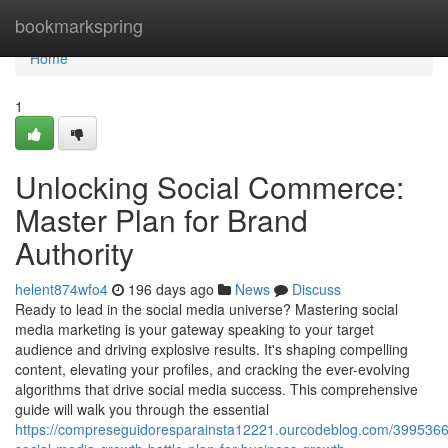
Home
bookmarkspring
Home
1
Unlocking Social Commerce:
Master Plan for Brand
Authority
helent874wfo4
196 days ago
News
Discuss
Ready to lead in the social media universe? Mastering social
media marketing is your gateway speaking to your target
audience and driving explosive results. It's shaping compelling
content, elevating your profiles, and cracking the ever-evolving
algorithms that drive social media success. This comprehensive
guide will walk you through the essential
https://compreseguidoresparainsta12221.ourcodeblog.com/3995366