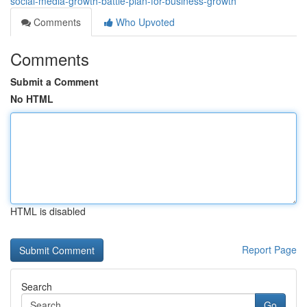
social-media-growth-battle-plan-for-business-growth
Comments
Who Upvoted
Comments
Submit a Comment
No HTML
HTML is disabled
Report Page
Search
Go