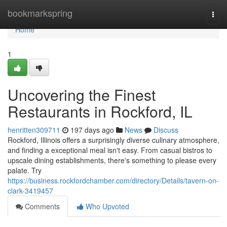
Home
bookmarkspring
Togg
navi
Home
1
Uncovering the Finest
Restaurants in Rockford, IL
henritten309711
197 days ago
News
Discuss
Rockford, Illinois offers a surprisingly diverse culinary atmosphere,
and finding a exceptional meal isn't easy. From casual bistros to
upscale dining establishments, there's something to please every
palate. Try
https://business.rockfordchamber.com/directory/Details/tavern-on-
clark-3419457
Comments
Who Upvoted