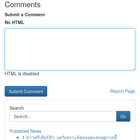
Comments
Submit a Comment
No HTML
HTML is disabled
Report Page
Search
Go
Published News
1
ข่าวพรีเมียร์ลีก: บทวิเคราะห์สุดยอดแห่งฤดูกาลนี้