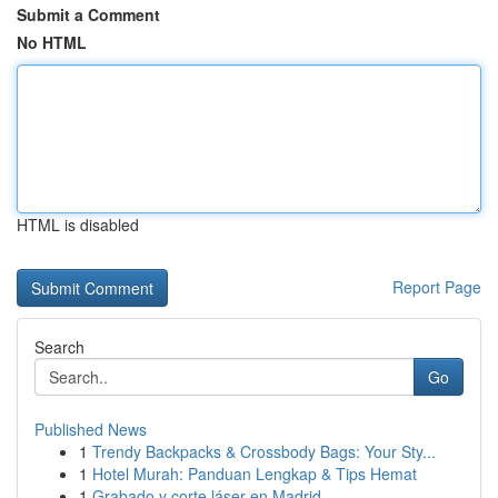
Submit a Comment
No HTML
HTML is disabled
Report Page
Search
Go
Published News
1
Trendy Backpacks & Crossbody Bags: Your Sty...
1
Hotel Murah: Panduan Lengkap & Tips Hemat
1
Grabado y corte láser en Madrid