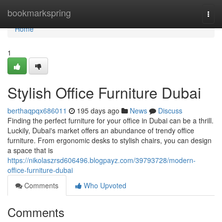
Home
bookmarkspring
Togg
navi
Home
1
Stylish Office Furniture Dubai
berthaqpqx686011
195 days ago
News
Discuss
Finding the perfect furniture for your office in Dubai can be a thrill.
Luckily, Dubai's market offers an abundance of trendy office
furniture. From ergonomic desks to stylish chairs, you can design
a space that is
https://nikolaszrsd606496.blogpayz.com/39793728/modern-
office-furniture-dubai
Comments
Who Upvoted
Comments