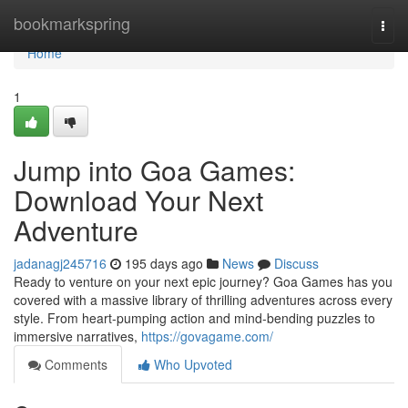
Home
bookmarkspring
Togg
navi
Home
1
Jump into Goa Games:
Download Your Next
Adventure
jadanagj245716
195 days ago
News
Discuss
Ready to venture on your next epic journey? Goa Games has you
covered with a massive library of thrilling adventures across every
style. From heart-pumping action and mind-bending puzzles to
immersive narratives,
https://govagame.com/
Comments
Who Upvoted