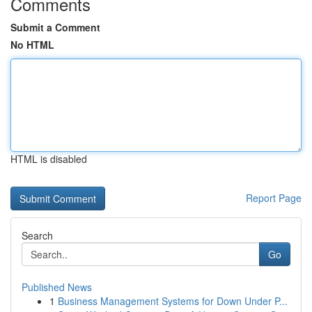
Comments
Submit a Comment
No HTML
HTML is disabled
Report Page
Search
Go
Published News
1
Business Management Systems for Down Under P...