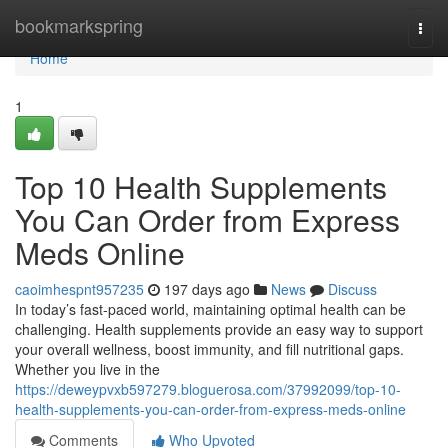
Home
bookmarkspring
Togg
navi
Home
1
Top 10 Health Supplements
You Can Order from Express
Meds Online
caoimhespnt957235
197 days ago
News
Discuss
In today’s fast-paced world, maintaining optimal health can be
challenging. Health supplements provide an easy way to support
your overall wellness, boost immunity, and fill nutritional gaps.
Whether you live in the
https://deweypvxb597279.bloguerosa.com/37992099/top-10-
health-supplements-you-can-order-from-express-meds-online
Comments
Who Upvoted