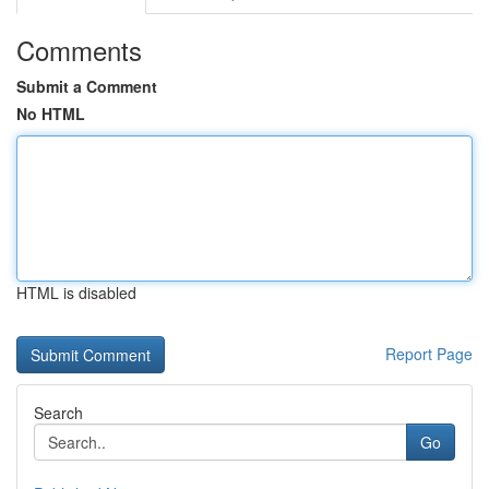
Comments
Submit a Comment
No HTML
HTML is disabled
Report Page
Search
Go