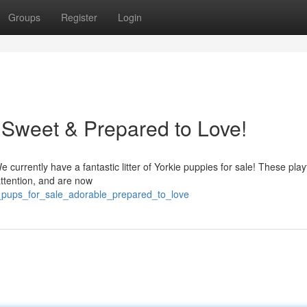
Groups
Register
Login
- Sweet & Prepared to Love!
currently have a fantastic litter of Yorkie puppies for sale! These playfu
attention, and are now
e_pups_for_sale_adorable_prepared_to_love