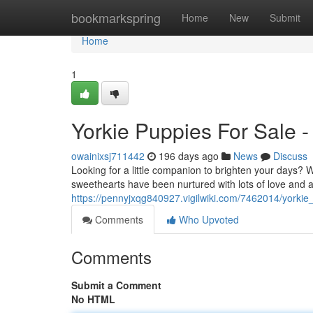
Home
bookmarkspring
Home
New
Submit
Home
1
Yorkie Puppies For Sale 
owainixsj711442
196 days ago
News
Discuss
Looking for a little companion to brighten your days? We 
sweethearts have been nurtured with lots of love and 
https://pennyjxqg840927.vigilwiki.com/7462014/yorki
Comments
Who Upvoted
Comments
Submit a Comment
No HTML