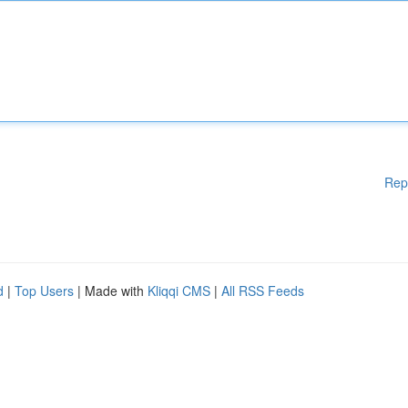
Rep
d
|
Top Users
| Made with
Kliqqi CMS
|
All RSS Feeds