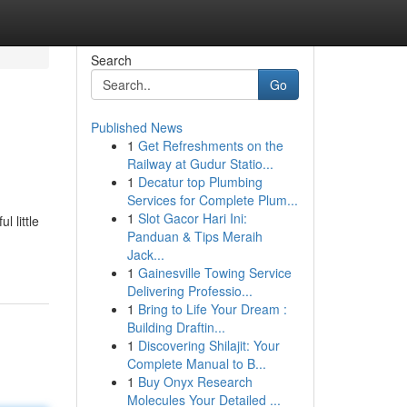
Search
Go
Published News
1
Get Refreshments on the
Railway at Gudur Statio...
1
Decatur top Plumbing
Services for Complete Plum...
1
Slot Gacor Hari Ini:
l little
Panduan & Tips Meraih
Jack...
1
Gainesville Towing Service
Delivering Professio...
1
Bring to Life Your Dream :
Building Draftin...
1
Discovering Shilajit: Your
Complete Manual to B...
1
Buy Onyx Research
Molecules Your Detailed ...