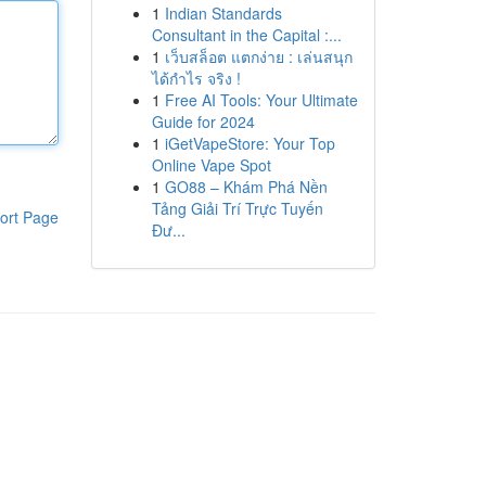
1
Indian Standards
Consultant in the Capital :...
1
เว็บสล็อต แตกง่าย : เล่นสนุก
ได้กำไร จริง !
1
Free AI Tools: Your Ultimate
Guide for 2024
1
iGetVapeStore: Your Top
Online Vape Spot
1
GO88 – Khám Phá Nền
Tảng Giải Trí Trực Tuyến
ort Page
Đư...