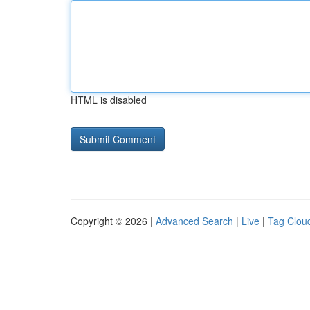
HTML is disabled
Copyright © 2026 |
Advanced Search
|
Live
|
Tag Clou