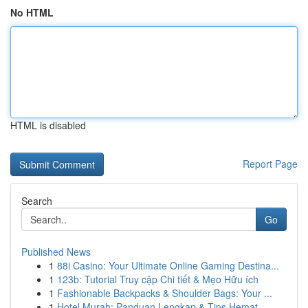
No HTML
HTML is disabled
Report Page
Search
Go
Published News
1
88i Casino: Your Ultimate Online Gaming Destina...
1
123b: Tutorial Truy cập Chi tiết & Mẹo Hữu ích
1
Fashionable Backpacks & Shoulder Bags: Your ...
1
Hotel Murah: Panduan Lengkap & Tips Hemat