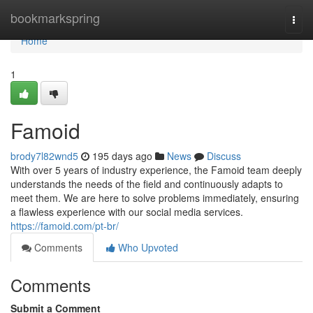
Home
bookmarkspring
Togg
navi
Home
1
Famoid
brody7l82wnd5
195 days ago
News
Discuss
With over 5 years of industry experience, the Famoid team deeply
understands the needs of the field and continuously adapts to
meet them. We are here to solve problems immediately, ensuring
a flawless experience with our social media services.
https://famoid.com/pt-br/
Comments
Who Upvoted
Comments
Submit a Comment