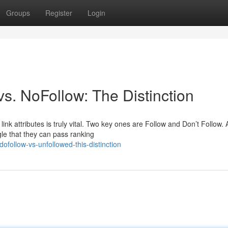
Groups
Register
Login
s. NoFollow: The Distinction
ink attributes is truly vital. Two key ones are Follow and Don’t Follow. 
le that they can pass ranking
ofollow-vs-unfollowed-this-distinction