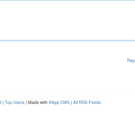
Rep
d
|
Top Users
| Made with
Kliqqi CMS
|
All RSS Feeds