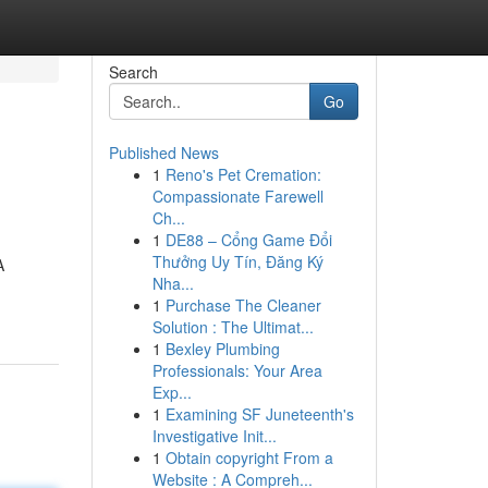
Search
Go
Published News
1
Reno's Pet Cremation:
Compassionate Farewell
Ch...
1
DE88 – Cổng Game Đổi
Thưởng Uy Tín, Đăng Ký
A
Nha...
1
Purchase The Cleaner
Solution : The Ultimat...
1
Bexley Plumbing
Professionals: Your Area
Exp...
1
Examining SF Juneteenth's
Investigative Init...
1
Obtain copyright From a
Website : A Compreh...