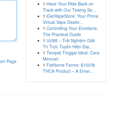
1
Have Your Ride Back on
Track with Our Towing Se...
1
iGetVapeStore: Your Prime
Virtual Vape Destin...
1
Controlling Your Emotions:
The Practical Guide
1
UU88 – Trải Nghiệm Giải
Trí Trực Tuyến Hiện Đại...
1
Tempat Tinggal Ideal: Cara
Mencari
ort Page
1
Fishbone Farms: $100/lb
THCA Product – A Emer...