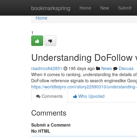
Home
bookmarkspring
Home
New
Submit
Home
1
Understanding DoFollow v
rsadmcx842851
195 days ago
News
Discuss
When it comes to ranking, understanding the details of l
DoFollow reference signals to search engineslike Goog
https://worldlistpro.com/story22990310/understanding-d
Comments
Who Upvoted
Comments
Submit a Comment
No HTML