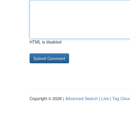
HTML is disabled
Copyright © 2026 |
Advanced Search
|
Live
|
Tag Clou