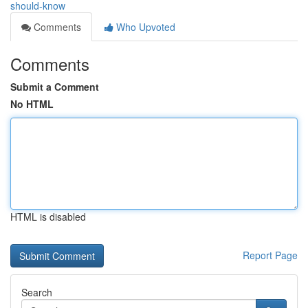
should-know
Comments
Who Upvoted
Comments
Submit a Comment
No HTML
HTML is disabled
Report Page
Search