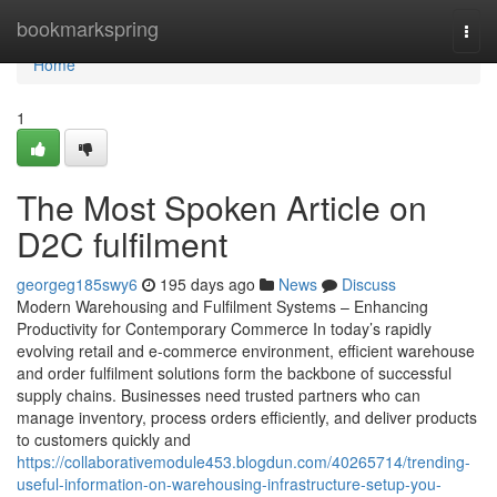
Home
bookmarkspring
Togg
navi
Home
1
The Most Spoken Article on
D2C fulfilment
georgeg185swy6
195 days ago
News
Discuss
Modern Warehousing and Fulfilment Systems – Enhancing
Productivity for Contemporary Commerce In today’s rapidly
evolving retail and e-commerce environment, efficient warehouse
and order fulfilment solutions form the backbone of successful
supply chains. Businesses need trusted partners who can
manage inventory, process orders efficiently, and deliver products
to customers quickly and
https://collaborativemodule453.blogdun.com/40265714/trending-
useful-information-on-warehousing-infrastructure-setup-you-