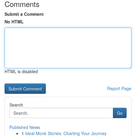
Comments
Submit a Comment
No HTML
HTML is disabled
Report Page
Search
Go
Published News
1
Ideal Monk Stories: Charting Your Journey