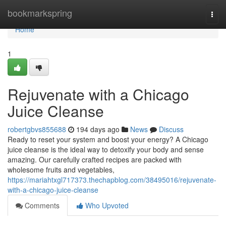
Home
bookmarkspring
Togg
navi
Home
1
Rejuvenate with a Chicago
Juice Cleanse
robertgbvs855688
194 days ago
News
Discuss
Ready to reset your system and boost your energy? A Chicago
juice cleanse is the ideal way to detoxify your body and sense
amazing. Our carefully crafted recipes are packed with
wholesome fruits and vegetables,
https://mariahtxgl717373.thechapblog.com/38495016/rejuvenate-
with-a-chicago-juice-cleanse
Comments
Who Upvoted