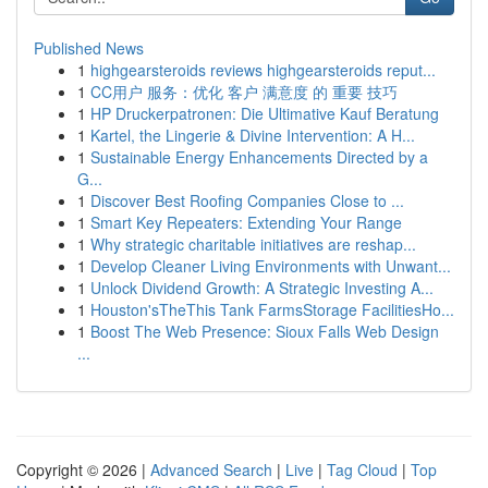
Published News
1
highgearsteroids reviews highgearsteroids reput...
1
CC用户 服务：优化 客户 满意度 的 重要 技巧
1
HP Druckerpatronen: Die Ultimative Kauf Beratung
1
Kartel, the Lingerie & Divine Intervention: A H...
1
Sustainable Energy Enhancements Directed by a
G...
1
Discover Best Roofing Companies Close to ...
1
Smart Key Repeaters: Extending Your Range
1
Why strategic charitable initiatives are reshap...
1
Develop Cleaner Living Environments with Unwant...
1
Unlock Dividend Growth: A Strategic Investing A...
1
Houston'sTheThis Tank FarmsStorage FacilitiesHo...
1
Boost The Web Presence: Sioux Falls Web Design
...
Copyright © 2026 |
Advanced Search
|
Live
|
Tag Cloud
|
Top