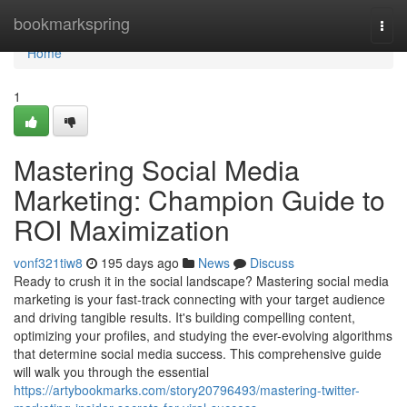
Home
bookmarkspring
Togg
navi
Home
1
Mastering Social Media
Marketing: Champion Guide to
ROI Maximization
vonf321tiw8
195 days ago
News
Discuss
Ready to crush it in the social landscape? Mastering social media
marketing is your fast-track connecting with your target audience
and driving tangible results. It's building compelling content,
optimizing your profiles, and studying the ever-evolving algorithms
that determine social media success. This comprehensive guide
will walk you through the essential
https://artybookmarks.com/story20796493/mastering-twitter-