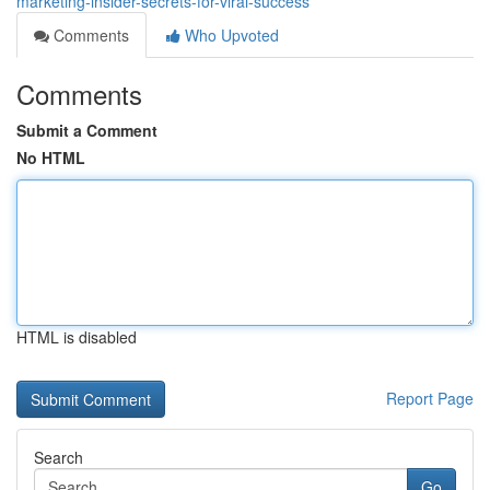
marketing-insider-secrets-for-viral-success
Comments
Who Upvoted
Comments
Submit a Comment
No HTML
HTML is disabled
Report Page
Search
Go