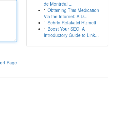
de Montréal ...
1
Obtaining This Medication
Via the Internet: A D...
1
Şehrin Refakatçi Hizmeti
1
Boost Your SEO: A
Introductory Guide to Link...
ort Page