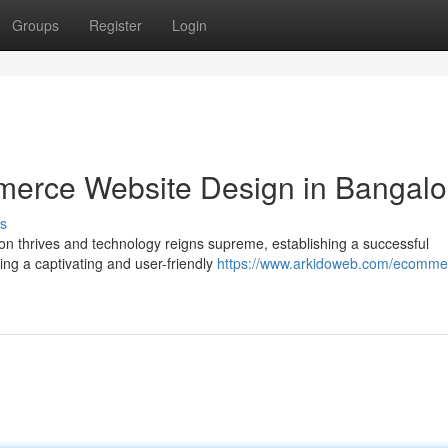
Groups
Register
Login
merce Website Design in Bangalo
s
ion thrives and technology reigns supreme, establishing a successful
ng a captivating and user-friendly
https://www.arkidoweb.com/ecomme