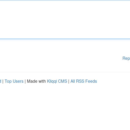
Rep
d
|
Top Users
| Made with
Kliqqi CMS
|
All RSS Feeds