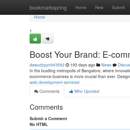
Home
bookmarkspring
Home
New
Submit
Home
1
Boost Your Brand: E-com
dawudzpyn943592
193 days ago
News
Discus
In the bustling metropolis of Bangalore, where innovat
ecommerce business is more crucial than ever. Designi
web-development-services/
Comments
Who Upvoted
Comments
Submit a Comment
No HTML