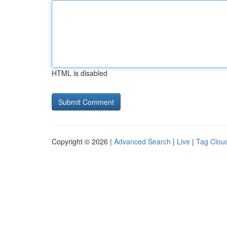
HTML is disabled
Copyright © 2026 |
Advanced Search
|
Live
|
Tag Clou