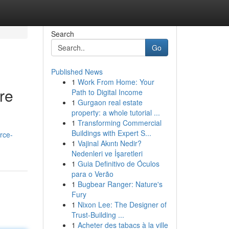
Search
Go
Published News
1
Work From Home: Your
re
Path to Digital Income
1
Gurgaon real estate
property: a whole tutorial ...
1
Transforming Commercial
Buildings with Expert S...
rce-
1
Vajinal Akıntı Nedir?
Nedenleri ve İşaretleri
1
Guia Definitivo de Óculos
para o Verão
1
Bugbear Ranger: Nature's
Fury
1
Nixon Lee: The Designer of
Trust-Building ...
1
Acheter des tabacs à la ville