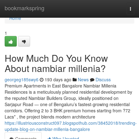
Home
bookmarkspring
Togg
navi
Home
1
How Much Do You Know
About nambiar millenia?
georgeg185swy6
193 days ago
News
Discuss
Premium Apartments in East Bangalore Nambiar Millenia
Residences is a meticulously planned residential development by
the reputed Nambiar Builders Group, ideally positioned on
Sarjapur Road — one of Bengaluru’s fastest-growing residential
corridors. Offering 2 to 3 BHK premium homes starting from ?72
Lacs* , the project blends modern architecture
https://illustriousconstruct097.blogspothub.com/38452018/trending-
update-blog-on-nambiar-millenia-bangalore
Comments
Who Upvoted