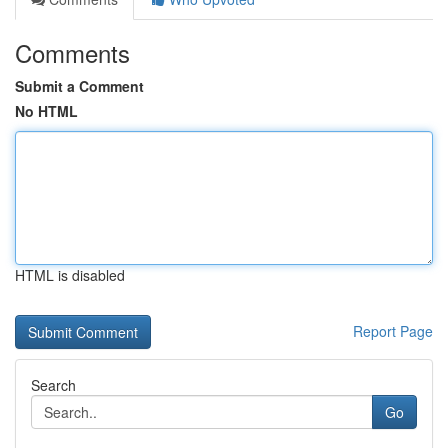
Comments
Submit a Comment
No HTML
HTML is disabled
Report Page
Search
Go