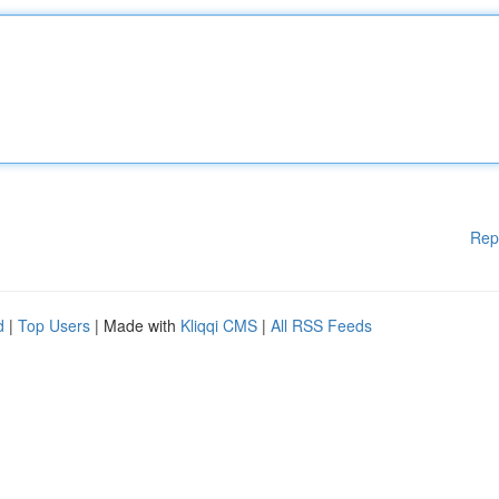
Rep
d
|
Top Users
| Made with
Kliqqi CMS
|
All RSS Feeds