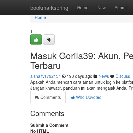
Home
bookmarkspring
Home
New
Submit
Home
1
Masuk Gorila39: Akun, Pen
Terbaru
aishaitvs792154
193 days ago
News
Discuss
Apakah Anda mencari cara aman untuk login ke platfo
Jangan khawatir, panduan ini akan mengajak Anda. Pro
Comments
Who Upvoted
Comments
Submit a Comment
No HTML