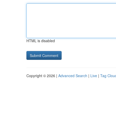
HTML is disabled
Copyright © 2026 |
Advanced Search
|
Live
|
Tag Clou