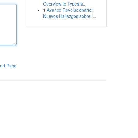
Overview to Types a...
1
Avance Revolucionario:
Nuevos Hallazgos sobre l...
ort Page