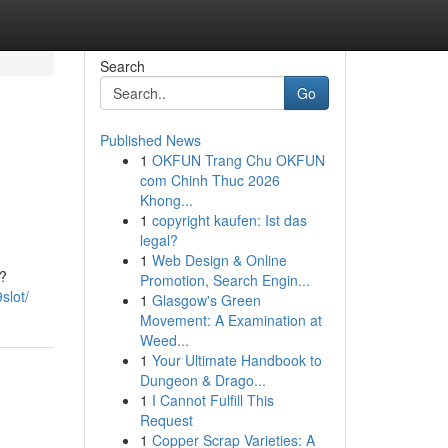
Search
Go
Published News
1
OKFUN Trang Chu OKFUN
com Chinh Thuc 2026
Khong...
1
copyright kaufen: Ist das
legal?
1
Web Design & Online
9?
Promotion, Search Engin...
slot/
1
Glasgow's Green
Movement: A Examination at
Weed...
1
Your Ultimate Handbook to
Dungeon & Drago...
1
I Cannot Fulfill This
Request
1
Copper Scrap Varieties: A