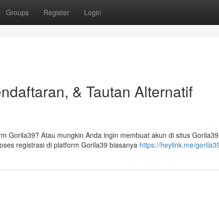
Groups
Register
Login
daftaran, & Tautan Alternatif
rm Gorila39? Atau mungkin Anda ingin membuat akun di situs Gorila3
ses registrasi di platform Gorila39 biasanya
https://heylink.me/gorila39