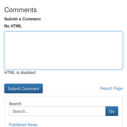
Comments
Submit a Comment
No HTML
HTML is disabled
Report Page
Search
Go
Published News