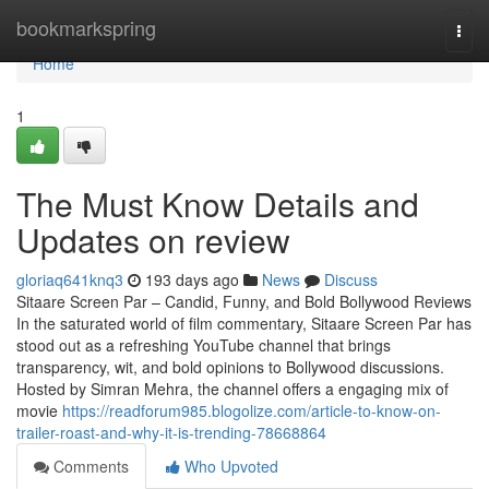
Home
bookmarkspring
Togg
navi
Home
1
The Must Know Details and
Updates on review
gloriaq641knq3
193 days ago
News
Discuss
Sitaare Screen Par – Candid, Funny, and Bold Bollywood Reviews
In the saturated world of film commentary, Sitaare Screen Par has
stood out as a refreshing YouTube channel that brings
transparency, wit, and bold opinions to Bollywood discussions.
Hosted by Simran Mehra, the channel offers a engaging mix of
movie
https://readforum985.blogolize.com/article-to-know-on-
trailer-roast-and-why-it-is-trending-78668864
Comments
Who Upvoted