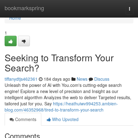
Home
bookmarkspring
Togg
navi
Home
1
Seeking to Transform Your
Search?
tiffanydtjs462361
184 days ago
News
Discuss
Unleash the power of AI with You.com's cutting-edge search
engine! Explore a new level of precision and Insight as our
intelligent algorithm Analyzes the web to deliver Targeted results,
tailored just for you. Say
https://heathuiwv994253.ambien-
blog.com/46352968/tired-to-transform-your-search
Comments
Who Upvoted
Comments