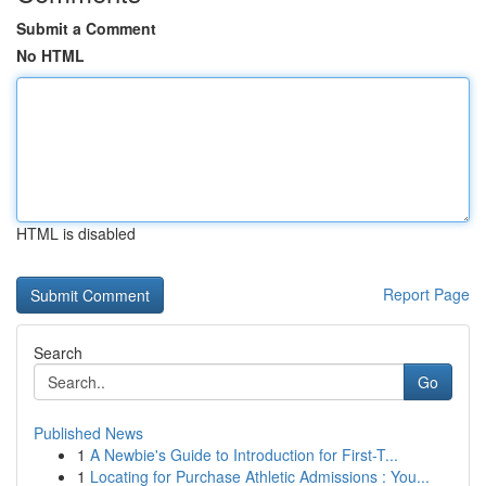
Submit a Comment
No HTML
HTML is disabled
Report Page
Search
Go
Published News
1
A Newbie's Guide to Introduction for First-T...
1
Locating for Purchase Athletic Admissions : You...