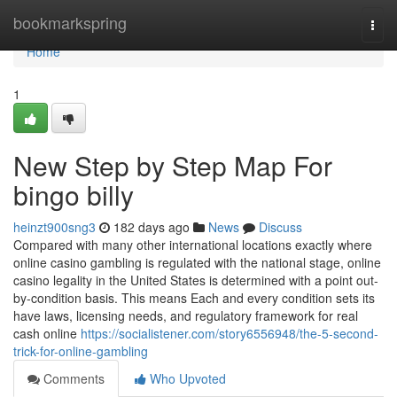
Home
bookmarkspring
Togg
navi
Home
1
New Step by Step Map For
bingo billy
heinzt900sng3
182 days ago
News
Discuss
Compared with many other international locations exactly where
online casino gambling is regulated with the national stage, online
casino legality in the United States is determined with a point out-
by-condition basis. This means Each and every condition sets its
have laws, licensing needs, and regulatory framework for real
cash online
https://socialistener.com/story6556948/the-5-second-
trick-for-online-gambling
Comments
Who Upvoted