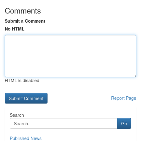
Comments
Submit a Comment
No HTML
HTML is disabled
Report Page
Search
Go
Published News