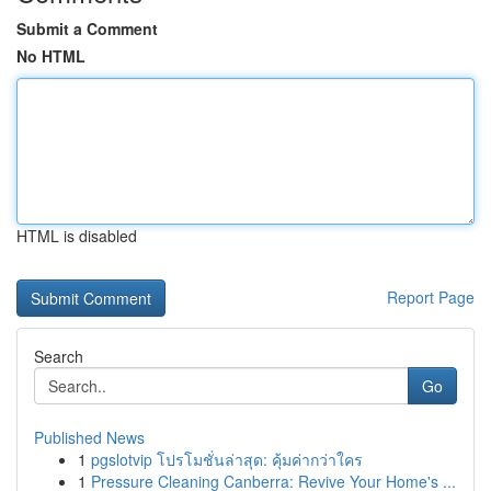
Submit a Comment
No HTML
HTML is disabled
Report Page
Search
Go
Published News
1
pgslotvip โปรโมชั่นล่าสุด: คุ้มค่ากว่าใคร
1
Pressure Cleaning Canberra: Revive Your Home's ...