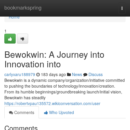
Home
bookmarkspring
Togg
navi
Home
1
Bewokwin: A Journey into
Innovation into
carlyxaru188979
183 days ago
News
Discuss
Bewokwin is a dynamic company/organization/initiative committed
to pushing the boundaries of technology/innovation/creation.
From its humble beginnings/groundbreaking launch/initial vision,
Bewokwin has steadily
https://robertvpau135572.wikiconversation.com/user
Comments
Who Upvoted
Comments