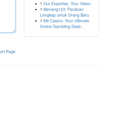
1
Our Expertise, Your Vision
1
Menang123: Panduan
Lengkap untuk Orang Baru
1
88i Casino: Your Ultimate
Online Gambling Desti...
ort Page