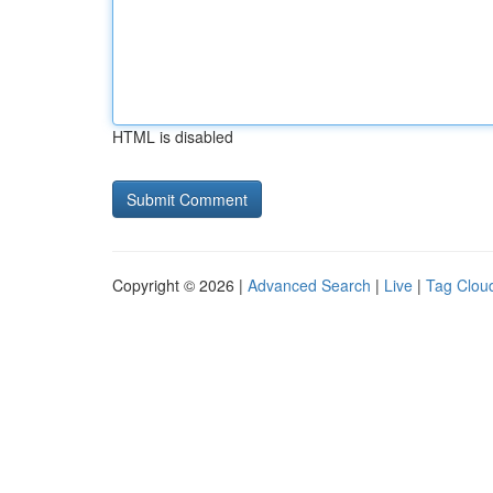
HTML is disabled
Copyright © 2026 |
Advanced Search
|
Live
|
Tag Clou