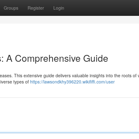
Groups
Register
Login
: A Comprehensive Guide
eases. This extensive guide delivers valuable insights into the roots of 
diverse types of
https://lawsondkhy396220.wikififfi.com/user