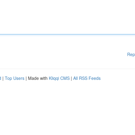
Rep
d
|
Top Users
| Made with
Kliqqi CMS
|
All RSS Feeds