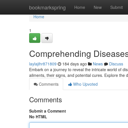
Home
bookmarkspring
Home
New
Submit
Home
1
Comprehending Diseases
laylajihr871809
184 days ago
News
Discuss
Embark on a journey to reveal the intricate world of dis
ailments, their signs, and potential cures. Explore the 
Comments
Who Upvoted
Comments
Submit a Comment
No HTML