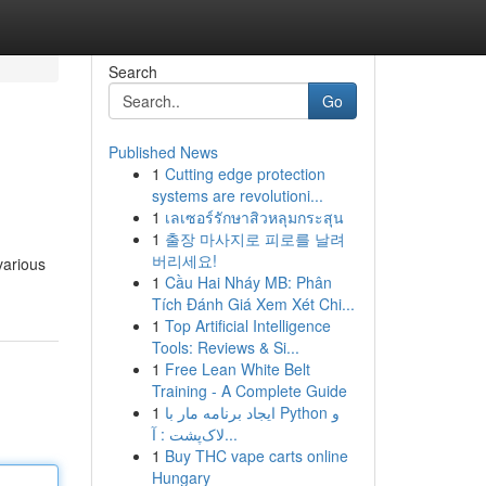
Search
Go
Published News
1
Cutting edge protection
systems are revolutioni...
1
เลเซอร์รักษาสิวหลุมกระสุน
1
출장 마사지로 피로를 날려
버리세요!
various
1
Cầu Hai Nháy MB: Phân
Tích Đánh Giá Xem Xét Chi...
1
Top Artificial Intelligence
Tools: Reviews & Si...
1
Free Lean White Belt
Training - A Complete Guide
1
ایجاد برنامه مار با Python و
لاک‌پشت : آ...
1
Buy THC vape carts online
Hungary