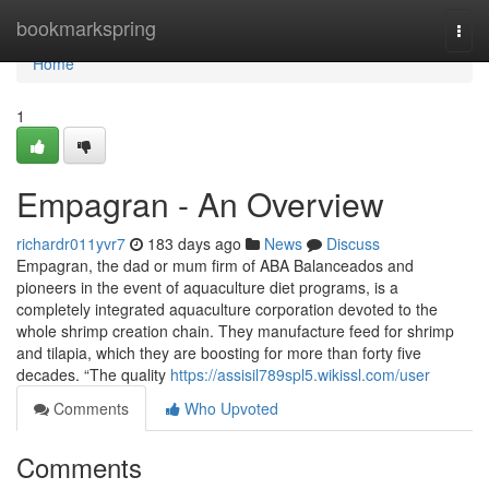
Home
bookmarkspring
Togg
navi
Home
1
Empagran - An Overview
richardr011yvr7
183 days ago
News
Discuss
Empagran, the dad or mum firm of ABA Balanceados and
pioneers in the event of aquaculture diet programs, is a
completely integrated aquaculture corporation devoted to the
whole shrimp creation chain. They manufacture feed for shrimp
and tilapia, which they are boosting for more than forty five
decades. “The quality
https://assisil789spl5.wikissl.com/user
Comments
Who Upvoted
Comments