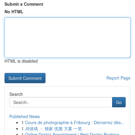
Submit a Comment
No HTML
HTML is disabled
Report Page
Search
Go
Published News
1
Cours de photographie à Fribourg : Démarrez dès...
1
J9游戏 ： 独家 优惠 方案 一览
1
Online Doctor Appointment | Best Doctor Booking...