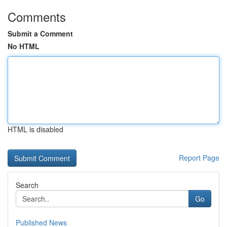
Comments
Submit a Comment
No HTML
HTML is disabled
Report Page
Search
Go
Published News