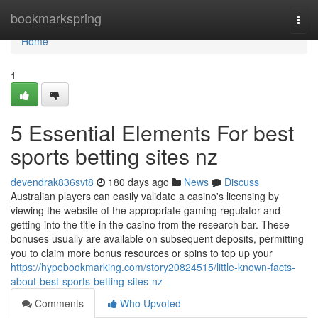
Home
bookmarkspring
Togg
navi
Home
1
5 Essential Elements For best
sports betting sites nz
devendrak836svt8
180 days ago
News
Discuss
Australian players can easily validate a casino's licensing by
viewing the website of the appropriate gaming regulator and
getting into the title in the casino from the research bar. These
bonuses usually are available on subsequent deposits, permitting
you to claim more bonus resources or spins to top up your
https://hypebookmarking.com/story20824515/little-known-facts-
about-best-sports-betting-sites-nz
Comments
Who Upvoted