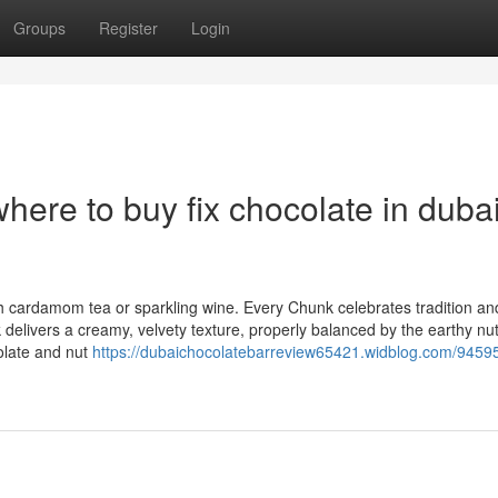
Groups
Register
Login
ere to buy fix chocolate in duba
ith cardamom tea or sparkling wine. Every Chunk celebrates tradition an
elivers a creamy, velvety texture, properly balanced by the earthy nut
colate and nut
https://dubaichocolatebarreview65421.widblog.com/94595