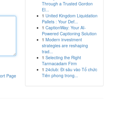
Through a Trusted Gordon
El...
1
United Kingdom Liquidation
Pallets : Your Def...
1
CaptionWay: Your AI-
Powered Captioning Solution
1
Modern investment
strategies are reshaping
trad...
1
Selecting the Right
Tarmacadam Firm
1
24club: Đi sâu vào Tổ chức
Tiên phong trong...
ort Page