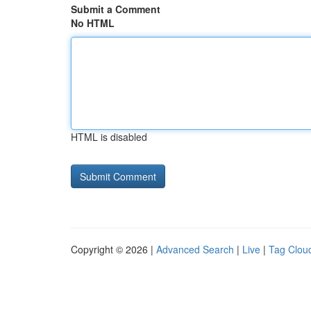
Submit a Comment
No HTML
HTML is disabled
Copyright © 2026 |
Advanced Search
|
Live
|
Tag Clou