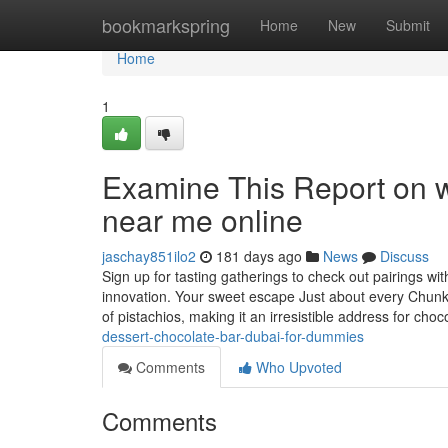
Home
bookmarkspring
Home
New
Submit
Home
1
Examine This Report on wh
near me online
jaschay851ilo2
181 days ago
News
Discuss
Sign up for tasting gatherings to check out pairings w
innovation. Your sweet escape Just about every Chunk d
of pistachios, making it an irresistible address for cho
dessert-chocolate-bar-dubai-for-dummies
Comments
Who Upvoted
Comments