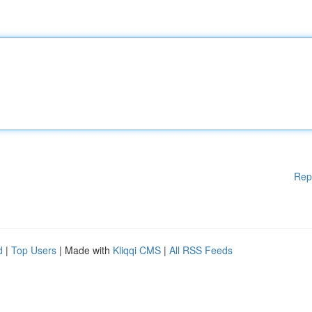
Rep
d
|
Top Users
| Made with
Kliqqi CMS
|
All RSS Feeds