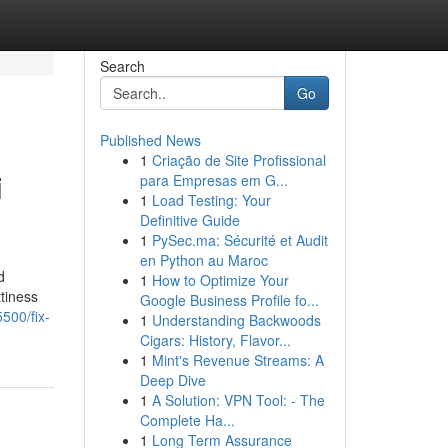
Search
Go
Published News
1
Criação de Site Profissional
i
para Empresas em G...
1
Load Testing: Your
Definitive Guide
1
PySec.ma: Sécurité et Audit
en Python au Maroc
d
1
How to Optimize Your
tiness
Google Business Profile fo...
500/fix-
1
Understanding Backwoods
Cigars: History, Flavor...
1
Mint's Revenue Streams: A
Deep Dive
1
A Solution: VPN Tool: - The
Complete Ha...
1
Long Term Assurance