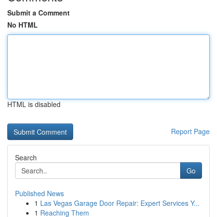
Submit a Comment
No HTML
HTML is disabled
Report Page
Search
Go
Published News
1
Las Vegas Garage Door Repair: Expert Services Y...
1
Reaching Them