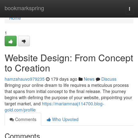
Home
bookmarkspring
Togg
navi
Home
1
Website Design: From Concept
to Creation
hamzahauvo979235
179 days ago
News
Discuss
Bringing your online dream to life requires a meticulous process
that spans from initial concept to the final release. The journey
begins with defining the purpose of your website, pinpointing your
target market, and
https://mariamnaaj114700.blog-
gold.com/profile
Comments
Who Upvoted
Comments