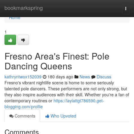
Home
bookmarkspring
Togg
navi
Home
1
Fresno Area's Finest: Pole
Dancing Queens
kathryntwox152039
180 days ago
News
Discuss
Fresno's vibrant nightlife scene is home to some seriously
talented pole dancers. These performers are not only strong, but
they also inspire audiences with their skill. Whether you're a fan of
contemporary routines or
https://laylattgt786590.get-
blogging.com/profile
Comments
Who Upvoted
Comments