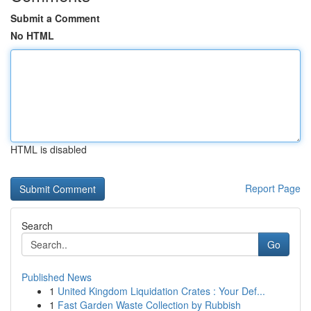
Submit a Comment
No HTML
HTML is disabled
Report Page
Search
Go
Published News
1
United Kingdom Liquidation Crates : Your Def...
1
Fast Garden Waste Collection by Rubbish