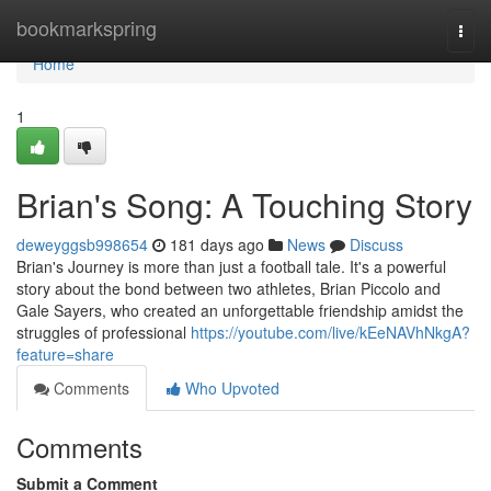
Home
bookmarkspring
Togg
navi
Home
1
Brian's Song: A Touching Story
deweyggsb998654
181 days ago
News
Discuss
Brian's Journey is more than just a football tale. It's a powerful
story about the bond between two athletes, Brian Piccolo and
Gale Sayers, who created an unforgettable friendship amidst the
struggles of professional
https://youtube.com/live/kEeNAVhNkgA?
feature=share
Comments
Who Upvoted
Comments
Submit a Comment