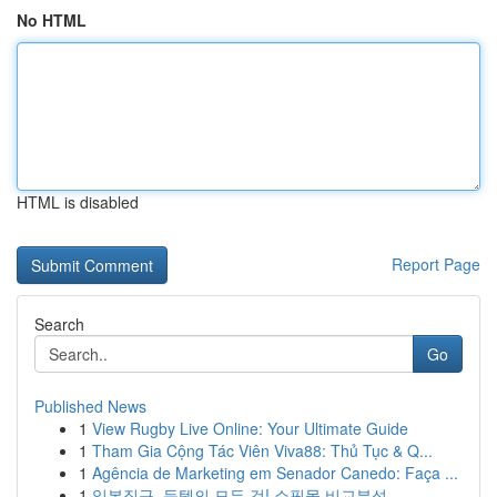
No HTML
HTML is disabled
Report Page
Search
Go
Published News
1
View Rugby Live Online: Your Ultimate Guide
1
Tham Gia Cộng Tác Viên Viva88: Thủ Tục & Q...
1
Agência de Marketing em Senador Canedo: Faça ...
1
일본직구, 득템의 모든 것! 쇼핑몰 비교분석