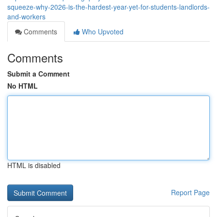
squeeze-why-2026-is-the-hardest-year-yet-for-students-landlords-
and-workers
Comments
Who Upvoted
Comments
Submit a Comment
No HTML
HTML is disabled
Report Page