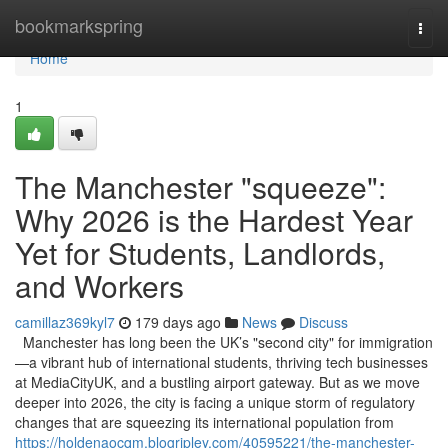
Home
bookmarkspring
Togg
navi
Home
1
The Manchester "squeeze":
Why 2026 is the Hardest Year
Yet for Students, Landlords,
and Workers
camillaz369kyl7
179 days ago
News
Discuss
Manchester has long been the UK’s "second city" for immigration
—a vibrant hub of international students, thriving tech businesses
at MediaCityUK, and a bustling airport gateway. But as we move
deeper into 2026, the city is facing a unique storm of regulatory
changes that are squeezing its international population from
https://holdenaocqm.blogripley.com/40595221/the-manchester-